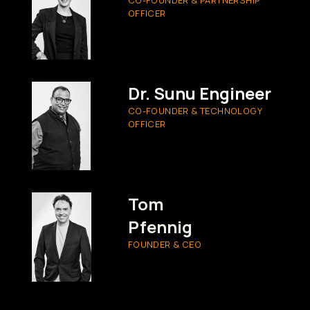
OFFICER
Dr. Sunu Engineer
CO-FOUNDER & TECHNOLOGY
OFFICER
Tom
Pfennig
FOUNDER & CEO