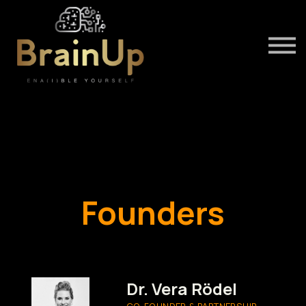
About us
Our Speakers
Sign in
INSTRUCTORS
Founders
Dr. Vera Rödel
CO-FOUNDER & PARTNERSHIP